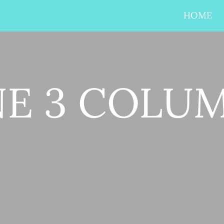
HOME
NE 3 COLU