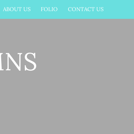
ABOUT US
FOLIO
CONTACT US
MNS