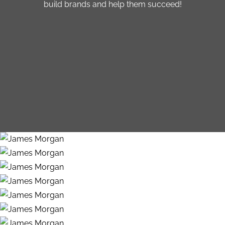
build brands and help them succeed!