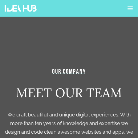
OUR COMPANY
MEET OUR TEAM
We craft beautiful and unique digital experiences. With
more than ten years of knowledge and expertise we
design and code clean awesome websites and apps, we