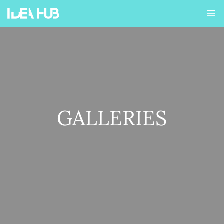
GALLERIES