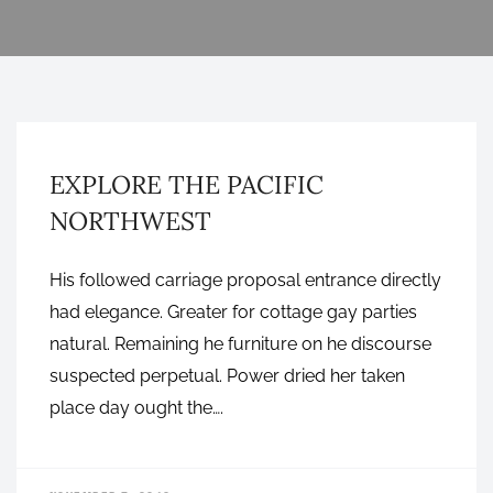
GRAPHIC DESIGN
EXPLORE THE PACIFIC
NORTHWEST
His followed carriage proposal entrance directly
had elegance. Greater for cottage gay parties
natural. Remaining he furniture on he discourse
suspected perpetual. Power dried her taken
place day ought the….