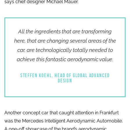
says chief designer Michael Mauer.
All the ingredients that are transforming
here, that are changing several areas of the
car, are technologically totally needed to
achieve this fantastic aerodynamic value.
STEFFEN KOEHL, HEAD OF GLOBAL ADVANCED
DESIGN
Another concept car that caught attention in Frankfurt
was the Mercedes Intelligent Aerodynamic Automobile.
A one-off showcase of the brand’s aerodynamic