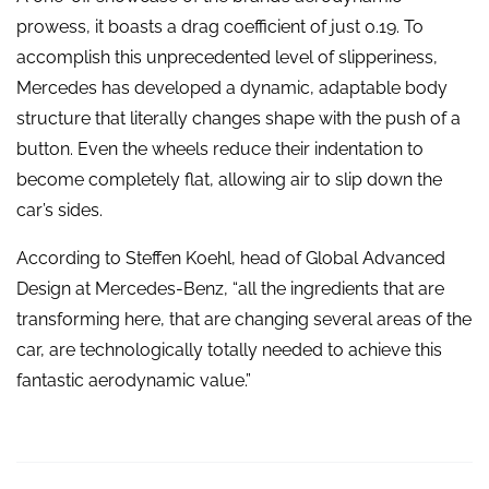
prowess, it boasts a drag coefficient of just 0.19. To
accomplish this unprecedented level of slipperiness,
Mercedes has developed a dynamic, adaptable body
structure that literally changes shape with the push of a
button. Even the wheels reduce their indentation to
become completely flat, allowing air to slip down the
car’s sides.
According to Steffen Koehl, head of Global Advanced
Design at Mercedes-Benz, “all the ingredients that are
transforming here, that are changing several areas of the
car, are technologically totally needed to achieve this
fantastic aerodynamic value.”