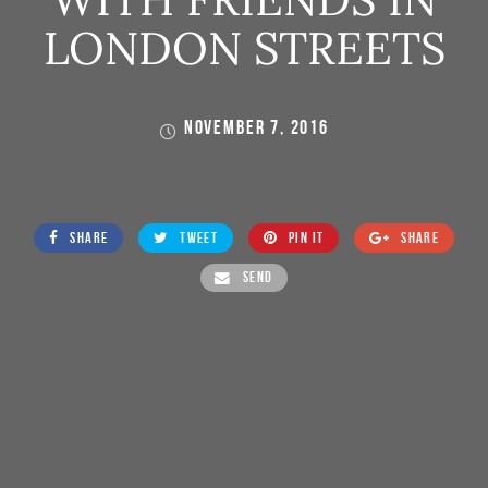
LONDON STREETS
NOVEMBER 7, 2016
SHARE
TWEET
PIN IT
SHARE
SEND