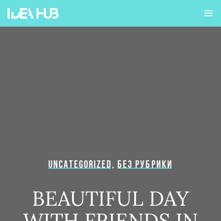
UNCATEGORIZED
,
БЕЗ РУБРИКИ
BEAUTIFUL DAY
WITH FRIENDS IN