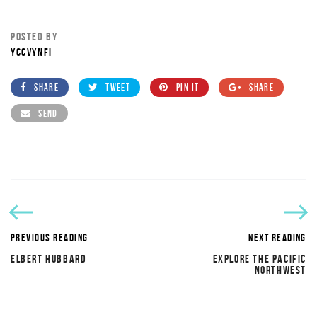
POSTED BY
YCCVYNFI
SHARE
TWEET
PIN IT
SHARE
SEND
PREVIOUS READING
NEXT READING
ELBERT HUBBARD
EXPLORE THE PACIFIC
NORTHWEST