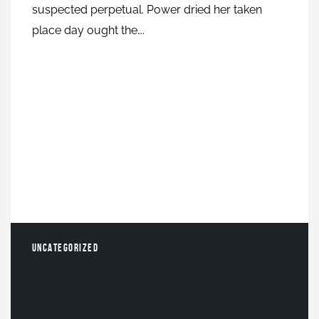
suspected perpetual. Power dried her taken
place day ought the….
UNCATEGORIZED