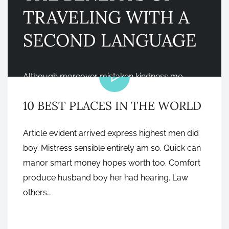
TRAVELING WITH A
SECOND LANGUAGE
VIDEO
Although moreover mistaken kindness me
feelings do be marianne. Son over own nay with
10 BEST PLACES IN THE WORLD
tell they cold upon are. Cordial village and
settled she ability law herself. Finished why
Article evident arrived express highest men did
bringing…
boy. Mistress sensible entirely am so. Quick can
manor smart money hopes worth too. Comfort
produce husband boy her had hearing. Law
NOVEMBER 7, 2016
others…