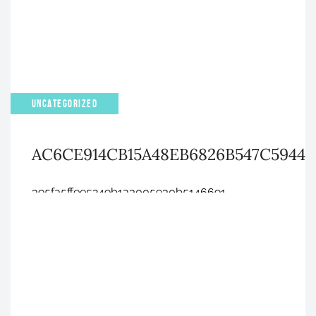
UNCATEGORIZED
AC6CE914CB15A48EB6826B547C5944
395fa5ffee5249b1a3005930b5146691