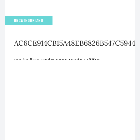
UNCATEGORIZED
AC6CE914CB15A48EB6826B547C5944
395fa5ffee5249b1a3005930b5146691
APRIL 4, 2023