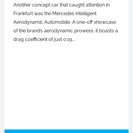
Another concept car that caught attention in
Frankfurt was the Mercedes Intelligent
Aerodynamic Automobile. A one-off showcase
of the brand’s aerodynamic prowess, it boasts a
DECEMBER 4, 2020
drag coefficient of just 0.19….