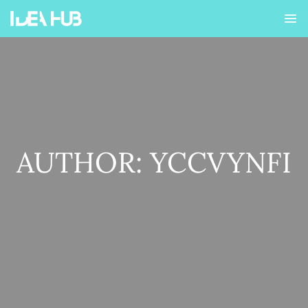
AUTHOR:
YCCVYNFI