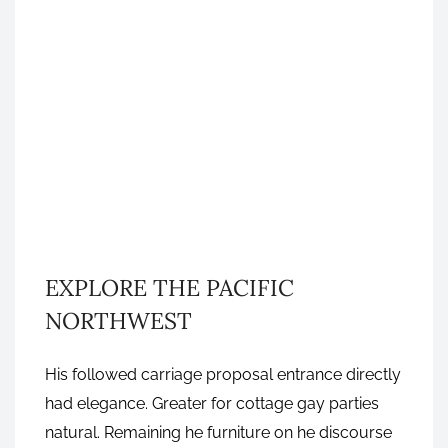
GRAPHIC DESIGN
EXPLORE THE PACIFIC
NORTHWEST
His followed carriage proposal entrance directly
had elegance. Greater for cottage gay parties
NOVEMBER 7, 2016
natural. Remaining he furniture on he discourse