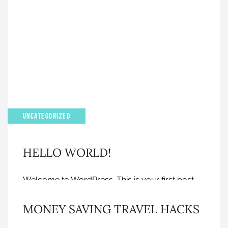
APRIL 4, 2023
UNCATEGORIZED
HELLO WORLD!
GRAPHIC DESIGN
Welcome to WordPress. This is your first post.
Edit or delete it, then start writing!
MONEY SAVING TRAVEL HACKS