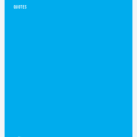
QUOTES
NOVEMBER 7, 2016