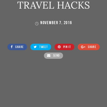
TRAVEL HACKS
NOVEMBER 7, 2016
SHARE
TWEET
PIN IT
SHARE
SEND