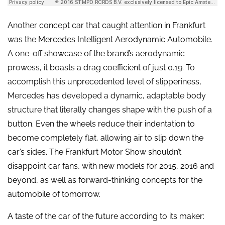
Another concept car that caught attention in Frankfurt
was the Mercedes Intelligent Aerodynamic Automobile.
A one-off showcase of the brand’s aerodynamic
prowess, it boasts a drag coefficient of just 0.19. To
accomplish this unprecedented level of slipperiness,
Mercedes has developed a dynamic, adaptable body
structure that literally changes shape with the push of a
button. Even the wheels reduce their indentation to
become completely flat, allowing air to slip down the
car’s sides. The Frankfurt Motor Show shouldn’t
disappoint car fans, with new models for 2015, 2016 and
beyond, as well as forward-thinking concepts for the
automobile of tomorrow.
A taste of the car of the future according to its maker: