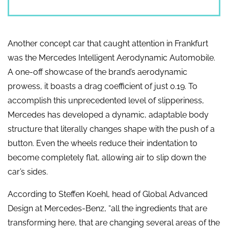
Another concept car that caught attention in Frankfurt
was the Mercedes Intelligent Aerodynamic Automobile.
A one-off showcase of the brand’s aerodynamic
prowess, it boasts a drag coefficient of just 0.19. To
accomplish this unprecedented level of slipperiness,
Mercedes has developed a dynamic, adaptable body
structure that literally changes shape with the push of a
button. Even the wheels reduce their indentation to
become completely flat, allowing air to slip down the
car’s sides.
According to Steffen Koehl, head of Global Advanced
Design at Mercedes-Benz, “all the ingredients that are
transforming here, that are changing several areas of the