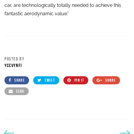
car, are technologically totally needed to achieve this
fantastic aerodynamic value.”
POSTED BY
YCCVYNFI
SHARE
TWEET
PIN IT
SHARE
SEND