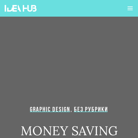
GRAPHIC DESIGN
,
БЕЗ РУБРИКИ
MONEY SAVING