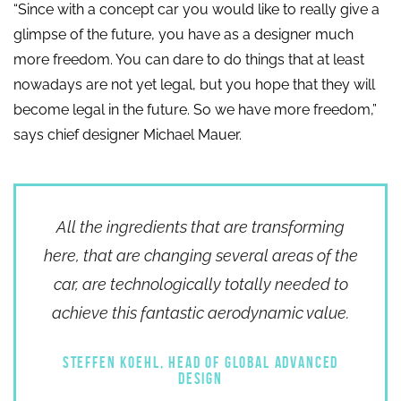
“Since with a concept car you would like to really give a
glimpse of the future, you have as a designer much
more freedom. You can dare to do things that at least
nowadays are not yet legal, but you hope that they will
become legal in the future. So we have more freedom,”
says chief designer Michael Mauer.
All the ingredients that are transforming
here, that are changing several areas of the
car, are technologically totally needed to
achieve this fantastic aerodynamic value.
STEFFEN KOEHL, HEAD OF GLOBAL ADVANCED
DESIGN